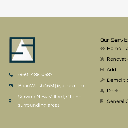
Our Servi
Home Red
Renovati
Addition
(860) 488-0587
Demoliti
BrianWalsh46M@yahoo.com
Decks
Serving New Milford, CT and
General 
surrounding areas