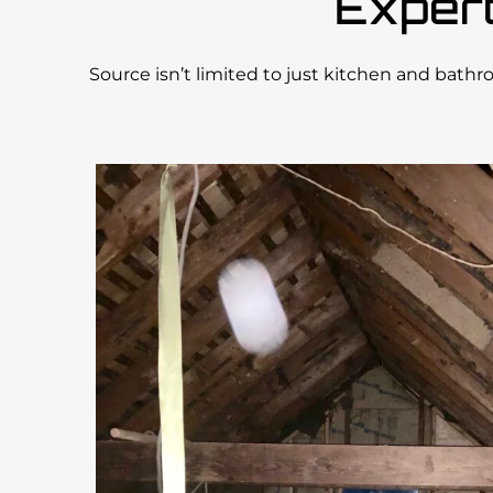
Exper
Source isn’t limited to just kitchen and bath