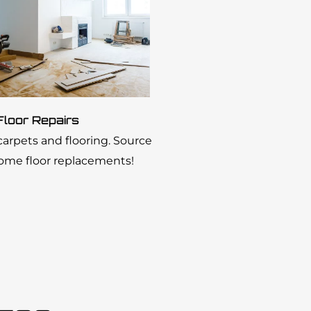
Floor Repairs
 carpets and flooring. Source
home floor replacements!