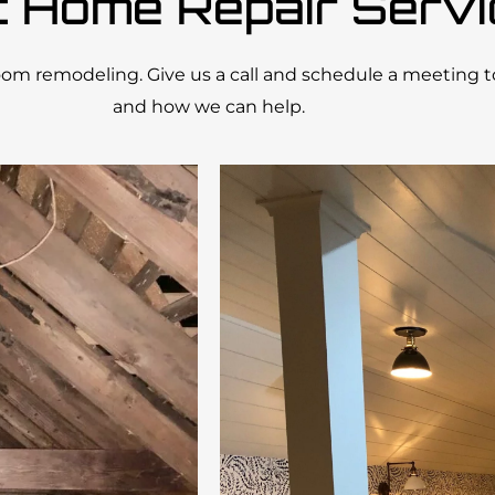
t Home Repair Serv
room remodeling. Give us a call and schedule a meeting 
and how we can help.