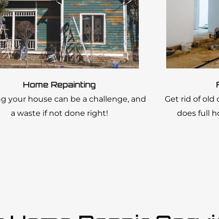
Home Repainting
ng your house can be a challenge, and
Get rid of old
a waste if not done right!
does full 