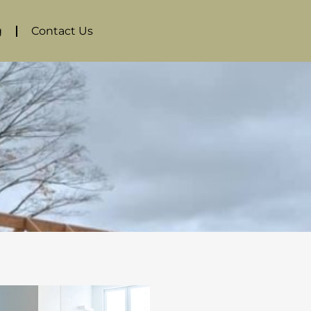
g
Contact Us