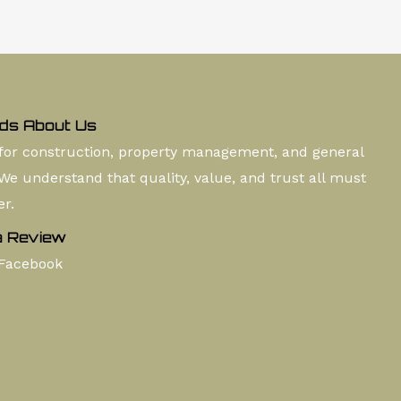
ds About Us
for construction, property management, and general
 We understand that quality, value, and trust all must
er.
a Review
Facebook