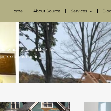
Home
About Source
Services
Blo
e beautiful, and a little TLC
jects such as flooring,