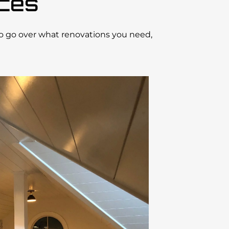
ices
to go over what renovations you need,