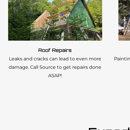
Roof Repairs
Leaks and cracks can lead to even more
Painti
damage. Call Source to get repairs done
ASAP!